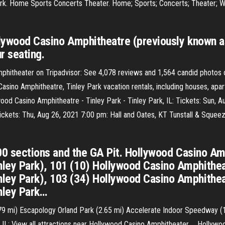
ark. Home Sports Concerts Theater. Home; Sports; Concerts; Theater; 
ollywood Casino Amphitheatre (previously known 
r seating.
phitheater on Tripadvisor: See 4,078 reviews and 1,564 candid photos 
od Casino Amphitheatre, Tinley Park vacation rentals, including houses, a
ood Casino Amphitheatre - Tinley Park - Tinley Park, IL: Tickets: Sun,
 Tickets: Thu, Aug 26, 2021 7:00 pm: Hall and Oates, KT Tunstall & Sque
100 sections and the GA Pit. Hollywood Casino Amp
ley Park), 101 (10) Hollywood Casino Amphitheat
ley Park), 103 (34) Hollywood Casino Amphitheat
nley Park…
79 mi) Escapology Orland Park (2.65 mi) Accelerate Indoor Speedway (1
 IL; View all attractions near Hollywood Casino Amphitheater … Hollywo