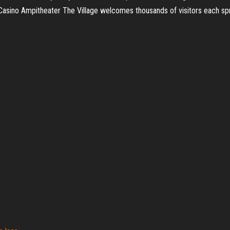
Casino Ampitheater The Village welcomes thousands of visitors each s