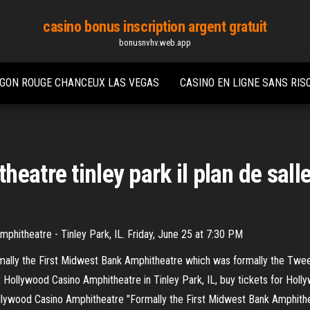
casino bonus inscription argent gratuit
bonusnvhv.web.app
GON ROUGE CHANCEUX LAS VEGAS
CASINO EN LIGNE SANS RIS
eatre tinley park il plan de sall
hitheatre - Tinley Park, IL. Friday, June 25 at 7:30 PM
ally the First Midwest Bank Amphitheatre which was formally the Twe
 Hollywood Casino Amphitheatre in Tinley Park, IL, buy tickets for Hol
llywood Casino Amphitheatre "Formally the First Midwest Bank Amphith