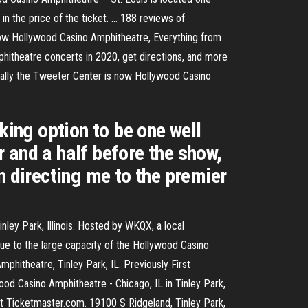
n the price of the ticket. … 188 reviews of
ow Hollywood Casino Amphitheatre, Everything from
hitheatre concerts in 2020, get directions, and more
ally the Tweeter Center is now Hollywood Casino
king option to be one well
 and a half before the show,
n directing me to the premier
ley Park, Illinois. Hosted by WKQX, a local
 Due to the large capacity of the Hollywood Casino
phitheatre, Tinley Park, IL. Previously First
od Casino Amphitheatre - Chicago, IL in Tinley Park,
 at Ticketmaster.com. 19100 S Ridgeland, Tinley Park,