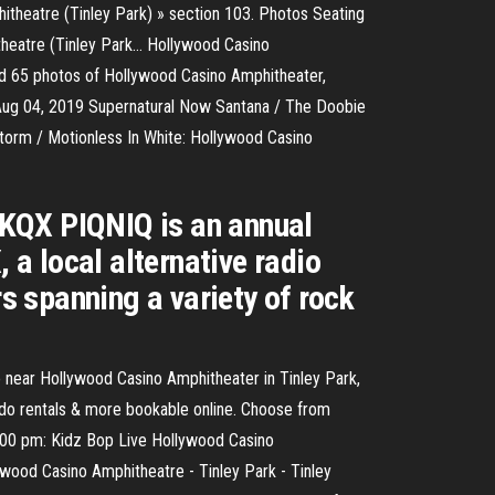
heatre (Tinley Park) » section 103. Photos Seating
heatre (Tinley Park… Hollywood Casino
nd 65 photos of Hollywood Casino Amphitheater,
: Aug 04, 2019 Supernatural Now Santana / The Doobie
storm / Motionless In White: Hollywood Casino
WKQX PIQNIQ is an annual
 a local alternative radio
rs spanning a variety of rock
 near Hollywood Casino Amphitheater in Tinley Park,
ondo rentals & more bookable online. Choose from
 4:00 pm: Kidz Bop Live Hollywood Casino
ywood Casino Amphitheatre - Tinley Park - Tinley