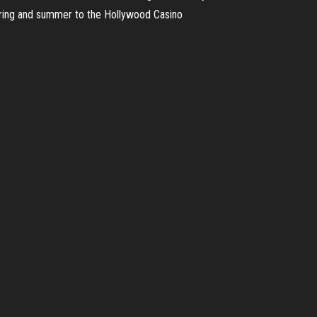
pring and summer to the Hollywood Casino