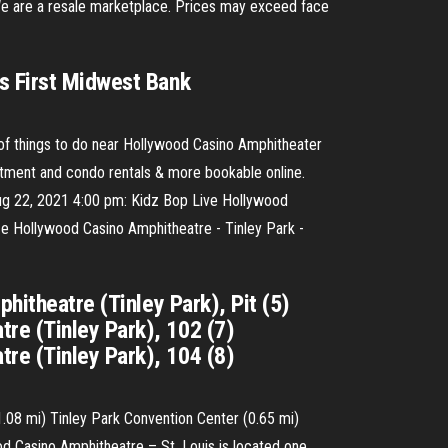
We are a resale marketplace. Prices may exceed face
as First Midwest Bank
of things to do near Hollywood Casino Amphitheater
partment and condo rentals & more bookable online.
 Aug 22, 2021 4:00 pm: Kidz Bop Live Hollywood
eze Hollywood Casino Amphitheatre - Tinley Park -
hitheatre (Tinley Park), Pit (5)
re (Tinley Park), 102 (7)
re (Tinley Park), 104 (8)
.08 mi) Tinley Park Convention Center (0.65 mi)
od Casino Amphitheatre – St. Louis is located one