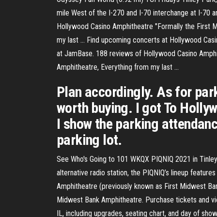
mile West of the I-270 and I-70 interchange at I-70 
Hollywood Casino Amphitheatre "Formally the First 
my last … Find upcoming concerts at Hollywood Casin
at JamBase. 188 reviews of Hollywood Casino Amphi
Amphitheatre, Everything from my last …
Plan accordingly. As for park
worth buying. I got To Holly
I show the parking attendanc
parking lot.
See Who's Going to 101 WKQX PIQNIQ 2021 in Tinley Pa
alternative radio station, the PIQNIQ’s lineup featur
Amphitheatre (previously known as First Midwest Bank
Midwest Bank Amphitheatre. Purchase tickets and vie
IL, including upgrades, seating chart, and day of sh