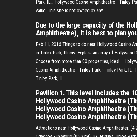
Park, IL… Hollywood Casino Amphitheatre - Tinley P
value. This site is not owned by any …
Due to the large capacity of the H
Amphitheatre), it is best to plan you
Feb 11, 2016 Things to do near Hollywood Casino Am
in Tinley Park, Illinois. Explore an array of Hollywo
Choose from more than 80 properties, ideal … Hollyw
Casino Amphitheatre - Tinley Park - Tinley Park, IL:
Tinley Park, IL…
Pavilion 1. This level includes the 
Hollywood Casino Amphitheatre (Tin
Hollywood Casino Amphitheatre (Tin
Hollywood Casino Amphitheatre (Ti
Attractions near Hollywood Casino Amphitheater: (4.
Odyssey Fun World (0.92 mi) TGI Fridays Tinley Park,