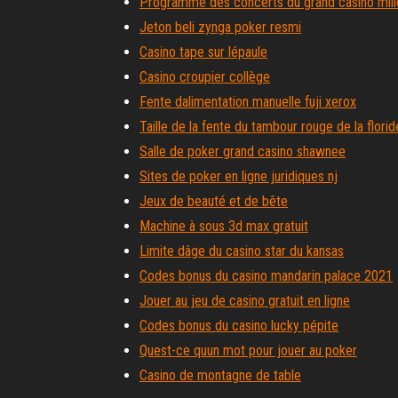
Programme des concerts du grand casino mill
Jeton beli zynga poker resmi
Casino tape sur lépaule
Casino croupier collège
Fente dalimentation manuelle fuji xerox
Taille de la fente du tambour rouge de la florid
Salle de poker grand casino shawnee
Sites de poker en ligne juridiques nj
Jeux de beauté et de bête
Machine à sous 3d max gratuit
Limite dâge du casino star du kansas
Codes bonus du casino mandarin palace 2021
Jouer au jeu de casino gratuit en ligne
Codes bonus du casino lucky pépite
Quest-ce quun mot pour jouer au poker
Casino de montagne de table