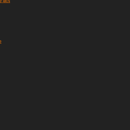
e lacs
e