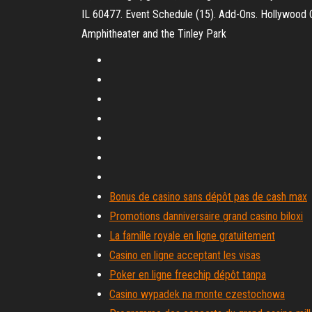
IL 60477. Event Schedule (15). Add-Ons. Hollywood 
Amphitheater and the Tinley Park
Bonus de casino sans dépôt pas de cash max
Promotions danniversaire grand casino biloxi
La famille royale en ligne gratuitement
Casino en ligne acceptant les visas
Poker en ligne freechip dépôt tanpa
Casino wypadek na monte czestochowa