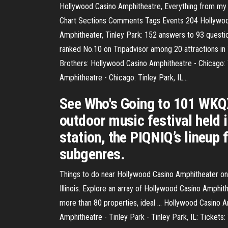
Hollywood Casino Amphitheatre, Everything from my 
Chart Sections Comments Tags Events 204 Hollywood
Amphitheater, Tinley Park: 152 answers to 93 questi
ranked No.10 on Tripadvisor among 20 attractions in
Brothers: Hollywood Casino Amphitheatre - Chicago: T
Amphitheatre - Chicago: Tinley Park, IL…
See Who's Going to 101 WKQX
outdoor music festival held i
station, the PIQNIQ’s lineup 
subgenres.
Things to do near Hollywood Casino Amphitheater on 
Illinois. Explore an array of Hollywood Casino Amphi
more than 80 properties, ideal … Hollywood Casino Am
Amphitheatre - Tinley Park - Tinley Park, IL: Ticket