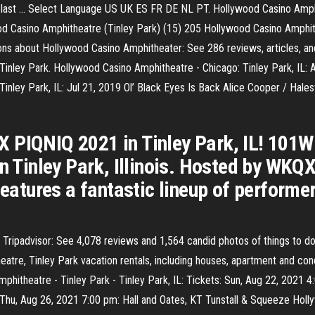
last … Select Language US UK ES FR DE NL PT. Hollywood Casino Amphit
 Casino Amphitheatre (Tinley Park) (15) 205 Hollywood Casino Amphit
ons about Hollywood Casino Amphitheater: See 286 reviews, articles, a
 Tinley Park. Hollywood Casino Amphitheatre - Chicago: Tinley Park, IL
inley Park, IL: Jul 21, 2019 Ol’ Black Eyes Is Back Alice Cooper / Hale
 PIQNIQ 2021 in Tinley Park, IL! 101
n Tinley Park, Illinois. Hosted by WKQX,
features a fantastic lineup of performe
Tripadvisor: See 4,078 reviews and 1,564 candid photos of things to do
theatre, Tinley Park vacation rentals, including houses, apartment and c
phitheatre - Tinley Park - Tinley Park, IL: Tickets: Sun, Aug 22, 2021
s: Thu, Aug 26, 2021 7:00 pm: Hall and Oates, KT Tunstall & Squeeze Holl