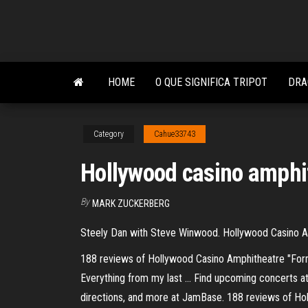
Skip
to
the
content
HOME
O QUE SIGNIFICA TRIPOT
DRA
Category
Cahue33743
Hollywood casino amphith
By
MARK ZUCKERBERG
Steely Dan with Steve Winwood. Hollywood Casino Amp
188 reviews of Hollywood Casino Amphitheatre "Form
Everything from my last … Find upcoming concerts at
directions, and more at JamBase. 188 reviews of Ho