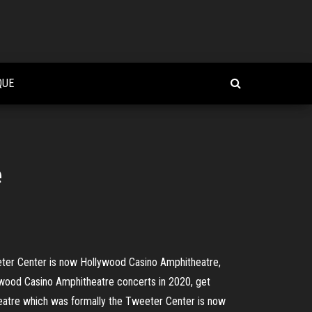
QUE
e
eter Center is now Hollywood Casino Amphitheatre,
lywood Casino Amphitheatre concerts in 2020, get
eatre which was formally the Tweeter Center is now