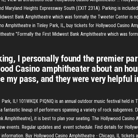
and Maryland Heights Expressway South (EXIT 231A). Parking is included i
Midwest Bank Amphitheatre which was formally the Tweeter Center is n
o Amphitheatre in Tinley Park, IL, buy tickets for Hollywood Casino Amp
theatre "Formally the First Midwest Bank Amphitheatre which was form
ing, I personally found the premier par
wood Casino amphitheater about an hour
e my pass, and they were very helpful i
rk, IL! 101WKQX PIQNIQ is an annual outdoor music festival held in Tin
es a fantastic lineup of performers spanning a variety of rock subgenres.
 Amphitheatre), it is best to plan your seating. The Hollywood Casino Am
w events. Regular updates and event schedule. Find details for Hollywo
ow information. Buy Hollywood Casino Amphitheatre - Chicago, IL tickets